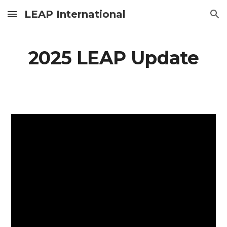
LEAP International
Skip to main content
Skip to navigation
2025 LEAP Update