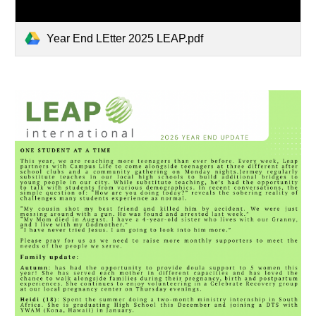
Year End LEtter 2025 LEAP.pdf