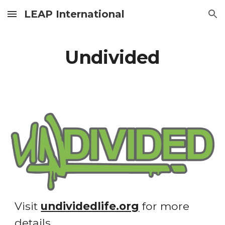
LEAP International
Skip to main content
Skip to navigation
Undivided
Visit 
undividedlife.org
 for more 
details. 