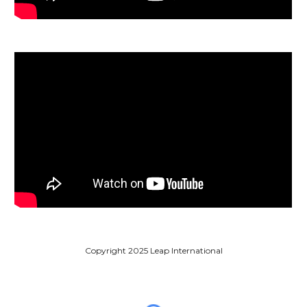
Copyright 2025 Leap International