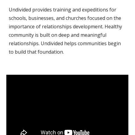
Undivided provides training and expeditions for 
schools, businesses, and churches focused on the 
importance of relationships development. Healthy 
community is built on deep and meaningful 
relationships. Undivided helps communities begin 
to build that foundation.