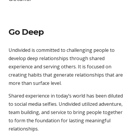
Go Deep
Undivided is committed to challenging people to 
develop deep relationships through shared 
experience and serving others. It is focused on 
creating habits that generate relationships that are 
more than surface level. 
Shared experience in today’s world has been diluted 
to social media selfies. Undivided utilized adventure, 
team building, and service to bring people together 
to form the foundation for lasting meaningful 
relationships. 