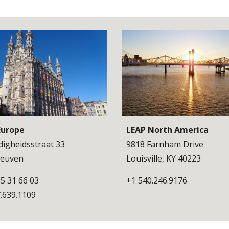
Europe
LEAP North America
igheidsstraat 33
9818 Farnham Drive
 Leuven
Louisville, KY 40223
5 31 66 03
+1 540.246.9176
.639.1109