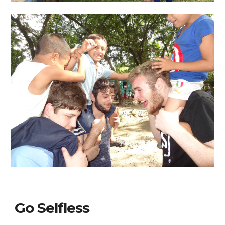
Go Selfless