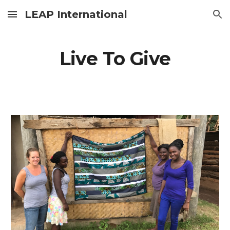
LEAP International
Skip to main content
Skip to navigation
Live To Give