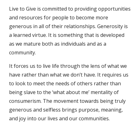
Live to Give is committed to providing opportunities 
and resources for people to become more 
generous in all of their relationships. Generosity is 
a learned virtue. It is something that is developed 
as we mature both as individuals and as a 
community.
It forces us to live life through the lens of what we 
have rather than what we don’t have. It requires us 
to look to meet the needs of others rather than 
being slave to the ‘what about me’ mentality of 
consumerism. The movement towards being truly 
generous and selfless brings purpose, meaning, 
and joy into our lives and our communities.