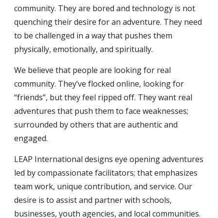
community. They are bored and technology is not 
quenching their desire for an adventure. They need 
to be challenged in a way that pushes them 
physically, emotionally, and spiritually.
We believe that people are looking for real 
community. They’ve flocked online, looking for 
“friends”, but they feel ripped off. They want real 
adventures that push them to face weaknesses; 
surrounded by others that are authentic and 
engaged.
LEAP International designs eye opening adventures 
led by compassionate facilitators; that emphasizes 
team work, unique contribution, and service. Our 
desire is to assist and partner with schools, 
businesses, youth agencies, and local communities. 