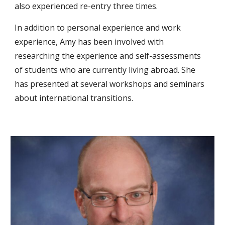
also experienced re-entry three times. 
In addition to personal experience and work 
experience, Amy has been involved with 
researching the experience and self-assessments 
of students who are currently living abroad. She 
has presented at several workshops and seminars 
about international transitions.