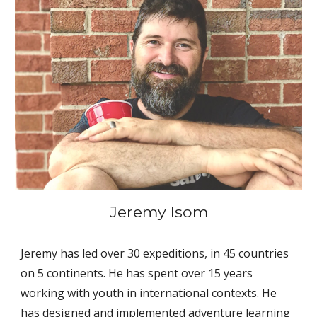
Jeremy Isom
Jeremy has led over 30 expeditions, in 45 countries 
on 5 continents. He has spent over 15 years 
working with youth in international contexts. He 
has designed and implemented adventure learning 