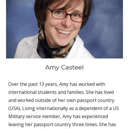
Amy Casteel
Over the past 13 years, Amy has worked with 
international students and families. She has lived 
and worked outside of her own passport country 
(USA). Living internationally as a dependent of a US 
Military service member, Amy has experienced 
leaving her passport country three times. She has 