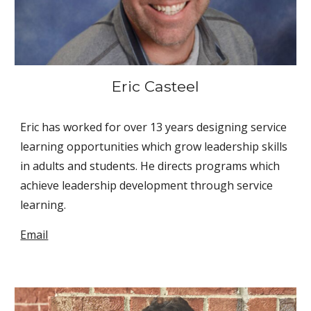
Eric Casteel
Eric has worked for over 13 years designing service 
learning opportunities which grow leadership skills 
in adults and students. He directs programs which 
achieve leadership development through service 
learning.
Email