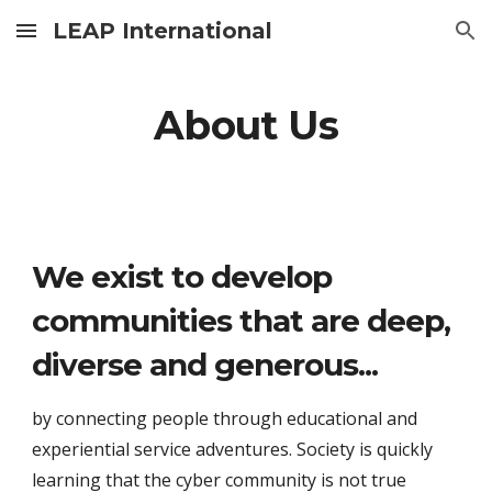
LEAP International
Skip to main content
Skip to navigation
About Us
We exist to develop 
communities that are deep, 
diverse and generous...
by connecting people through educational and 
experiential service adventures. Society is quickly 
learning that the cyber community is not true 