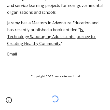
and service learning projects for non-governmental 
organizations and schools. 
Jeremy has a Masters in Adventure Education and 
has recently published a book entitled “
Is 
Technology Sabotaging Adolescents Journey to 
Creating Healthy Community
.”
Email
Copyright 2025 Leap International