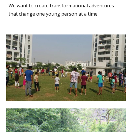
We want to create transformational adventures 
that change one young person at a time.