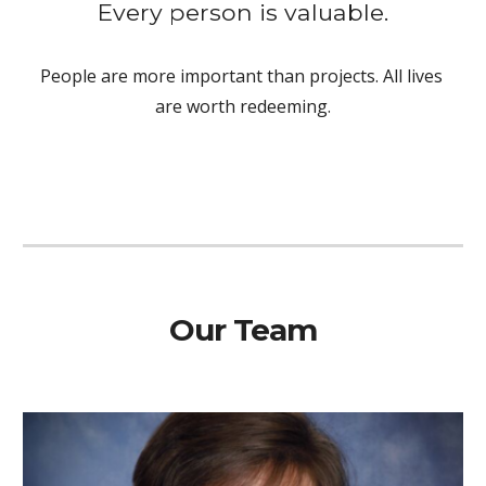
Every person is valuable.
People are more important than projects. All lives 
are worth redeeming.
Our Team