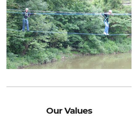
Our Values