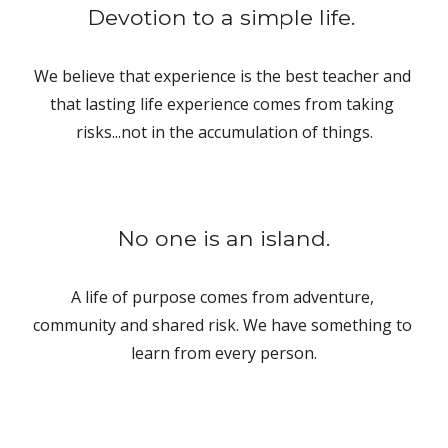
Devotion to a simple life. 
We believe that experience is the best teacher and 
that lasting life experience comes from taking 
risks...not in the accumulation of things.
No one is an island.
A life of purpose comes from adventure, 
community and shared risk. We have something to 
learn from every person.