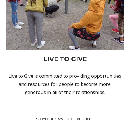
LIVE TO GIVE
Live to Give is committed to providing opportunities 
and resources for people to become more 
generous in all of their relationships.
Copyright 2025 Leap International