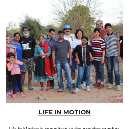
LIFE IN MOTION