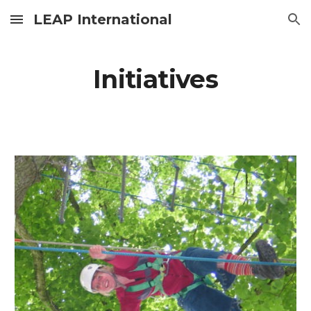
LEAP International
Skip to main content
Skip to navigation
Initiatives