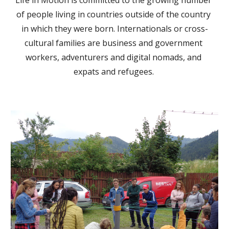
Life in Motion is committed to the growing number 
of people living in countries outside of the country 
in which they were born. Internationals or cross-
cultural families are business and government 
workers, adventurers and digital nomads, and 
expats and refugees. 