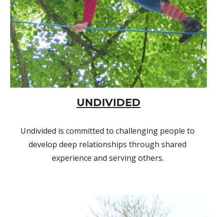
UNDIVIDED
Undivided is committed to challenging people to 
develop deep relationships through shared 
experience and serving others. 